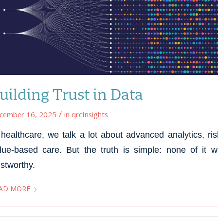
uilding Trust in Data
/
cember 16, 2025
in
qrcInsights
 healthcare, we talk a lot about advanced analytics, r
lue-based care. But the truth is simple: none of it 
ustworthy.
AD MORE