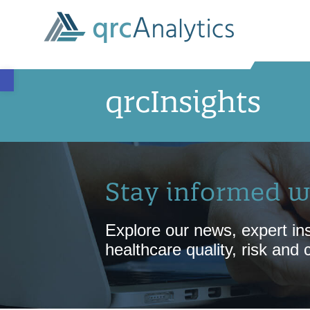
Open toolbar
qrcInsights
Stay informed w
Explore our news, expert ins
healthcare quality, risk and 