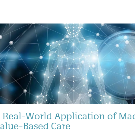
 Real-World Application of Mac
alue-Based Care