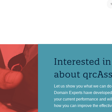
Interested i
about qrcAs
Let us show you what we can do 
Domain Experts have developed a
your current performance and wi
how you can improve the effectiv