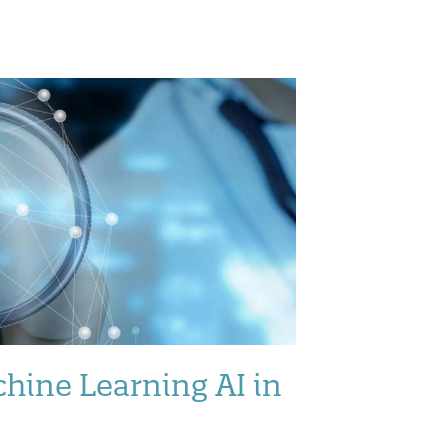
hine Learning AI in