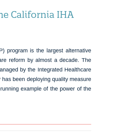
e California IHA
 program is the largest alternative
care reform by almost a decade. The
managed by the Integrated Healthcare
P has been deploying quality measure
t running example of the power of the