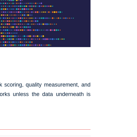
isk scoring, quality measurement, and
works unless the data underneath is