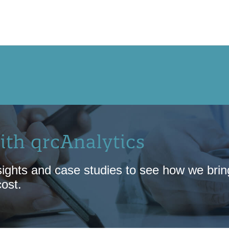
OUR APPROACH
NEW! QRCCORE®
PR
ith qrcAnalytics
ights and case studies to see how we bring 
cost.