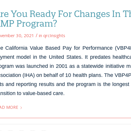
re You Ready For Changes In Th
MP Program?
/
vember 30, 2021
in
qrcInsights
e California Value Based Pay for Performance (VBP4P)
yment model in the United States. It predates health
ogram was launched in 2001 as a statewide initiative 
sociation (IHA) on behalf of 10 health plans. The VBP4
ts and reporting results and the program is the longes
ansition to value-based care.
AD MORE