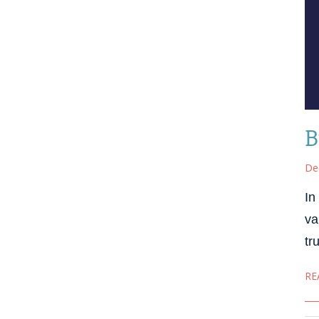
B
De
In
va
tr
RE