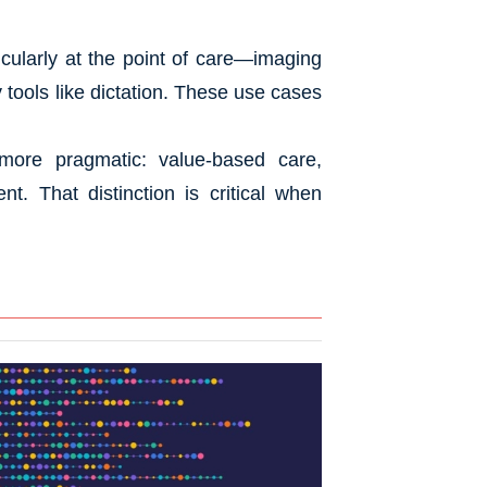
icularly at the point of care—imaging
ty tools like dictation. These use cases
more pragmatic: value-based care,
t. That distinction is critical when