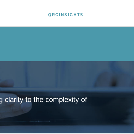
ODUCTS
NEWS
QRCINSIGHTS
CONTACT
clarity to the complexity of