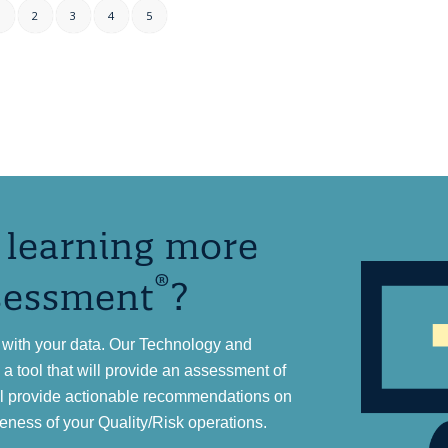
1
2
3
4
5
n learning more
®
sessment
?
with your data. Our Technology and
 tool that will provide an assessment of
ll provide actionable recommendations on
eness of your Quality/Risk operations.