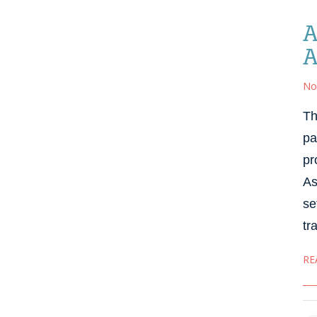
A
A
No
Th
pa
pr
As
se
tr
RE