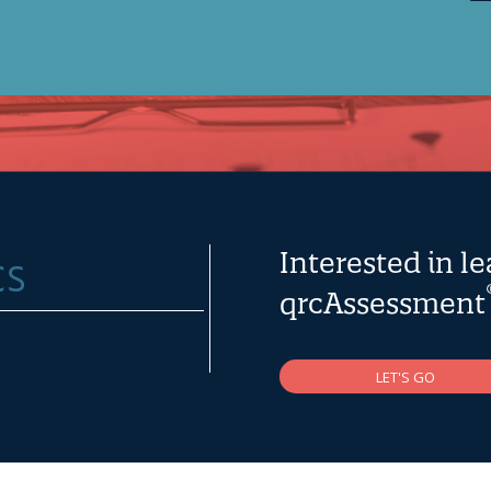
Interested in l
qrcAssessment
LET'S GO