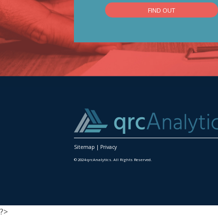
FIND OUT
Sitemap
|
Privacy
© 2024 qrcAnalytics. All Rights Reserved.
?>