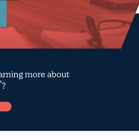
earning more about
®
?