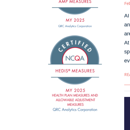
Fe
AI
an
ar
At
sp
ev
RE