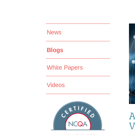
News
Blogs
White Papers
Videos
A
V