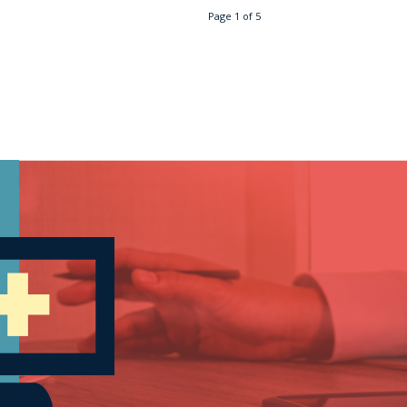
Page 1 of 5