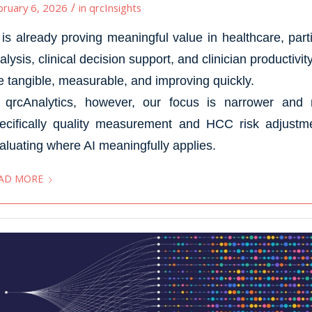
/
bruary 6, 2026
in
qrcInsights
 is already proving meaningful value in healthcare, part
alysis, clinical decision support, and clinician productivi
e tangible, measurable, and improving quickly.
 qrcAnalytics, however, our focus is narrower and 
ecifically quality measurement and HCC risk adjustmen
aluating where AI meaningfully applies.
AD MORE