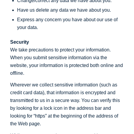
Change/correct any data we have about you.
Have us delete any data we have about you.
Express any concern you have about our use of
your data.
Security
We take precautions to protect your information.
When you submit sensitive information via the
website, your information is protected both online and
offline.
Wherever we collect sensitive information (such as
credit card data), that information is encrypted and
transmitted to us in a secure way. You can verify this
by looking for a lock icon in the address bar and
looking for “https” at the beginning of the address of
the Web page.