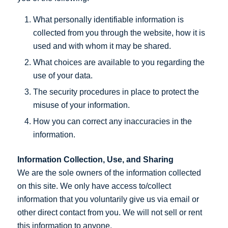
What personally identifiable information is
collected from you through the website, how it is
used and with whom it may be shared.
What choices are available to you regarding the
use of your data.
The security procedures in place to protect the
misuse of your information.
How you can correct any inaccuracies in the
information.
Information Collection, Use, and Sharing
We are the sole owners of the information collected
on this site. We only have access to/collect
information that you voluntarily give us via email or
other direct contact from you. We will not sell or rent
this information to anyone.