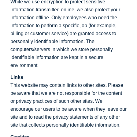
While we use encryption to protect sensitive
information transmitted online, we also protect your
information offline. Only employees who need the
information to perform a specific job (for example,
billing or customer service) are granted access to
personally identifiable information. The
computers/servers in which we store personally
identifiable information are kept in a secure
environment.
Links
This website may contain links to other sites. Please
be aware that we are not responsible for the content
or privacy practices of such other sites. We
encourage our users to be aware when they leave our
site and to read the privacy statements of any other
site that collects personally identifiable information.