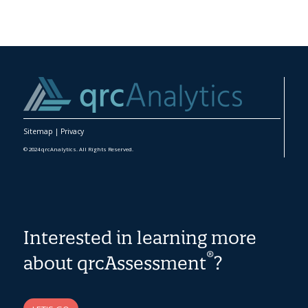
Sitemap
|
Privacy
© 2024 qrcAnalytics. All Rights Reserved.
Interested in learning more
®
about qrcAssessment
?