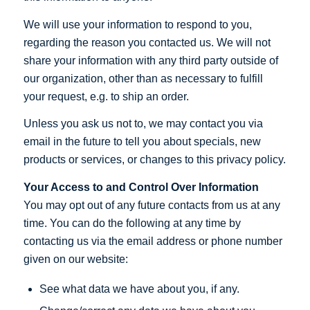
We will use your information to respond to you,
regarding the reason you contacted us. We will not
share your information with any third party outside of
our organization, other than as necessary to fulfill
your request, e.g. to ship an order.
Unless you ask us not to, we may contact you via
email in the future to tell you about specials, new
products or services, or changes to this privacy policy.
Your Access to and Control Over Information
You may opt out of any future contacts from us at any
time. You can do the following at any time by
contacting us via the email address or phone number
given on our website:
See what data we have about you, if any.