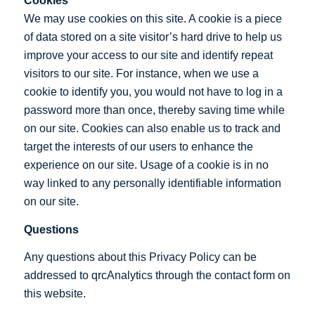
Cookies
We may use cookies on this site. A cookie is a piece
of data stored on a site visitor’s hard drive to help us
improve your access to our site and identify repeat
visitors to our site. For instance, when we use a
cookie to identify you, you would not have to log in a
password more than once, thereby saving time while
on our site. Cookies can also enable us to track and
target the interests of our users to enhance the
experience on our site. Usage of a cookie is in no
way linked to any personally identifiable information
on our site.
Questions
Any questions about this Privacy Policy can be
addressed to qrcAnalytics through the contact form on
this website.