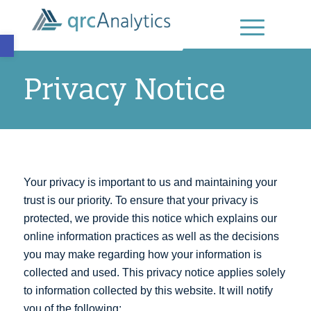
Open toolbar
Privacy Notice
Your privacy is important to us and maintaining your
trust is our priority. To ensure that your privacy is
protected, we provide this notice which explains our
online information practices as well as the decisions
you may make regarding how your information is
collected and used. This privacy notice applies solely
to information collected by this website. It will notify
you of the following: