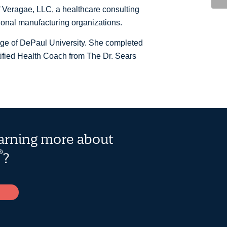
 Veragae, LLC, a healthcare consulting
ional manufacturing organizations.
ege of DePaul University. She completed
tified Health Coach from The Dr. Sears
earning more about
®
?