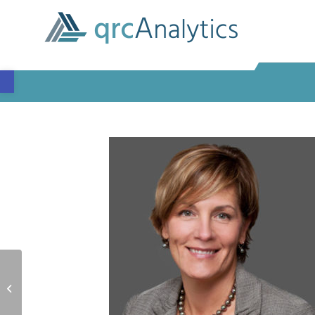
Open toolbar
Dan Neff