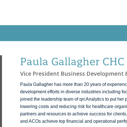
OUR APPROACH
NEW! QRCCORE®
PR
Paula Gallagher CHC
Vice President Business Development &
Paula Gallagher has more than 20 years of experienc
development efforts in diverse industries including f
joined the leadership team of qrcAnalytics to put her 
lowering costs and reducing risk for healthcare organ
partners and resources to achieve success for clients
and ACOs achieve top financial and operational perf