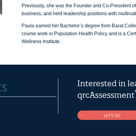
Previously, she was the Founder and Co-President of
business, and held leadership positions with multinat
Paula earned her Bachelor’s degree from Barat Coll
course work in Population Health Policy and is a Cer
Wellness Institute.
Interested in l
qrcAssessment
LET'S GO