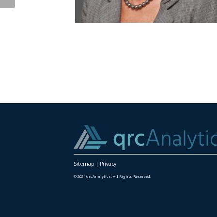
Sitemap
|
Privacy
© 2024 qrcAnalytics. All Rights Reserved.