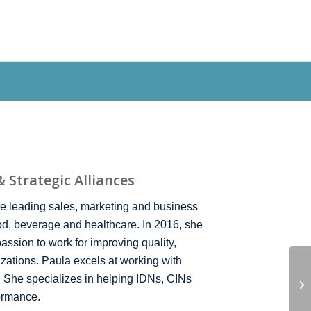
ODUCTS
NEWS
QRCINSIGHTS
CONTACT
 Strategic Alliances
e leading sales, marketing and business
ood, beverage and healthcare. In 2016, she
passion to work for improving quality,
izations. Paula excels at working with
. She specializes in helping IDNs, CINs
ormance.