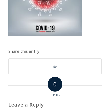
Share this entry
0
REPLIES
Leave a Reply