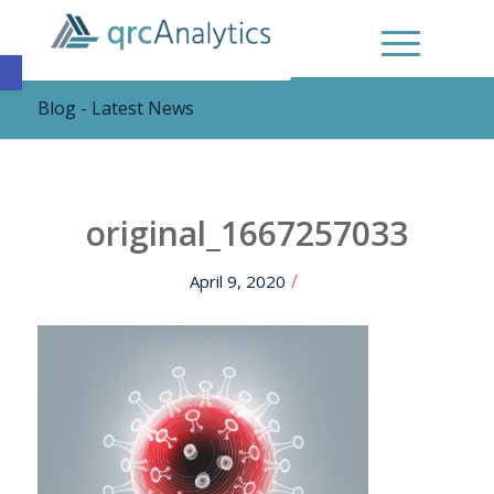
Open toolbar
Blog - Latest News
original_1667257033
/
April 9, 2020