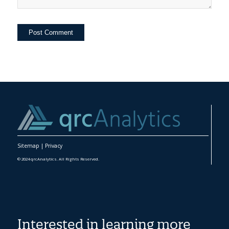
Sitemap
|
Privacy
© 2024 qrcAnalytics. All Rights Reserved.
Interested in learning more