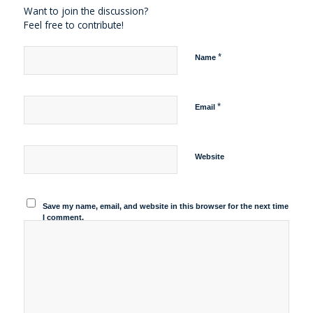
Want to join the discussion?
Feel free to contribute!
*
Name
*
Email
Website
Save my name, email, and website in this browser for the next time
I comment.