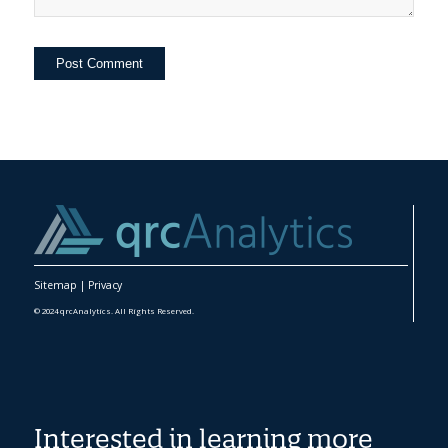
Sitemap
|
Privacy
© 2024 qrcAnalytics. All Rights Reserved.
Interested in learning more