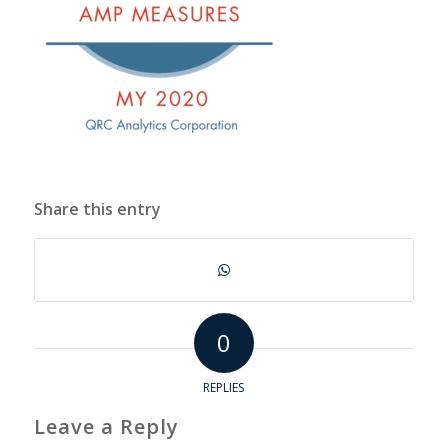
Share this entry
0
REPLIES
Leave a Reply