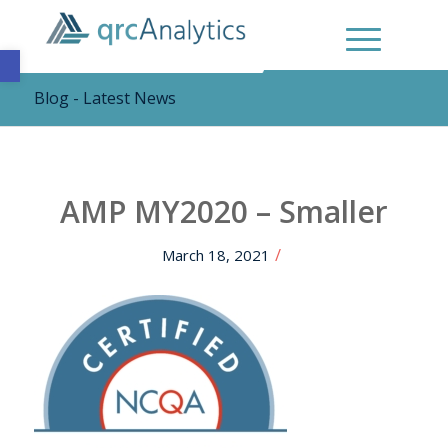
Open toolbar
Blog - Latest News
AMP MY2020 – Smaller
/
March 18, 2021