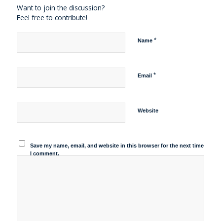
Want to join the discussion?
Feel free to contribute!
*
Name
*
Email
Website
Save my name, email, and website in this browser for the next time
I comment.