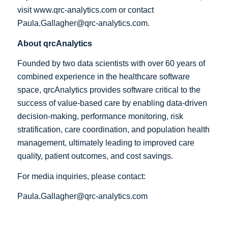
visit
www.qrc-analytics.com
or contact
Paula.Gallagher@qrc-analytics.com
.
About qrcAnalytics
Founded by two data scientists with over 60 years of
combined experience in the healthcare software
space, qrcAnalytics provides software critical to the
success of value-based care by enabling data-driven
decision-making, performance monitoring, risk
stratification, care coordination, and population health
management, ultimately leading to improved care
quality, patient outcomes, and cost savings.
For media inquiries, please contact:
Paula.Gallagher@qrc-analytics.com