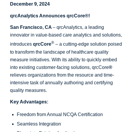
December 9, 2024
qrcAnalytics Announces qrcCore®!
San Francisco, CA
– qrcAnalytics, a leading
innovator in value-based care analytics and solutions,
®
introduces
qrcCore
– a cutting-edge solution poised
to transform the landscape of healthcare quality
measure initiatives. With its ability to quickly embed
into existing customer-facing solutions, qrcCore
®
relieves organizations from the resource and time-
intensive task of annually authoring and certifying
quality measures.
Key Advantages:
Freedom from Annual NCQA Certification
Seamless Integration