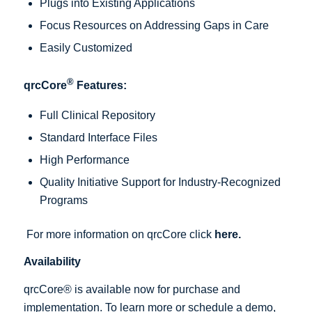
Plugs into Existing Applications
Focus Resources on Addressing Gaps in Care
Easily Customized
®
qrcCore
Features:
Full Clinical Repository
Standard Interface Files
High Performance
Quality Initiative Support for Industry-Recognized
Programs
For more information on qrcCore click
here
.
Availability
qrcCore® is available now for purchase and
implementation. To learn more or schedule a demo,