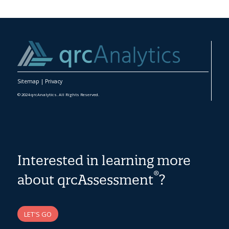
Sitemap
|
Privacy
© 2024 qrcAnalytics. All Rights Reserved.
Interested in learning more
®
about qrcAssessment
?
LET'S GO