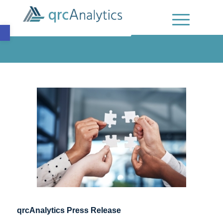
Open toolbar
qrcAnalytics Press Release