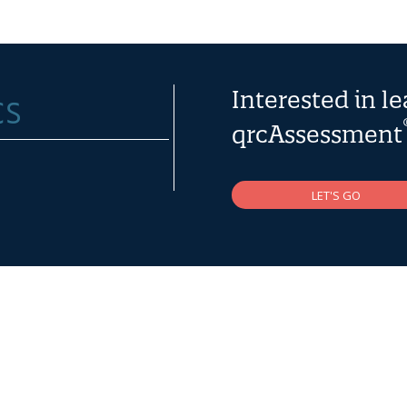
Interested in l
qrcAssessment
LET'S GO