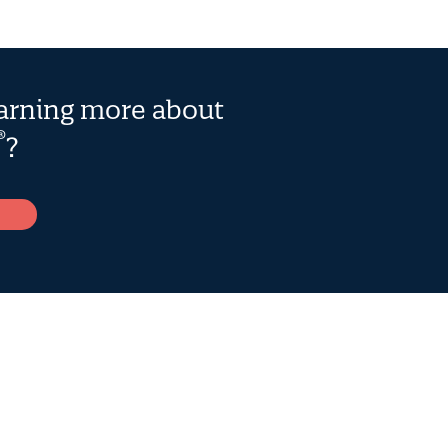
earning more about
®
?