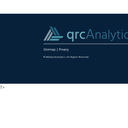
Sitemap
|
Privacy
© 2024 qrcAnalytics. All Rights Reserved.
?>