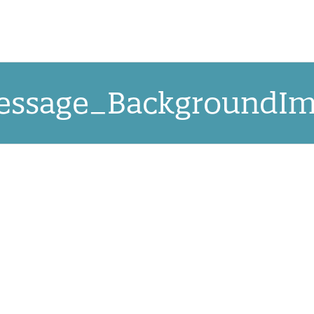
OUR APPROACH
NEW! QRCCORE®
PR
ssage_BackgroundIm