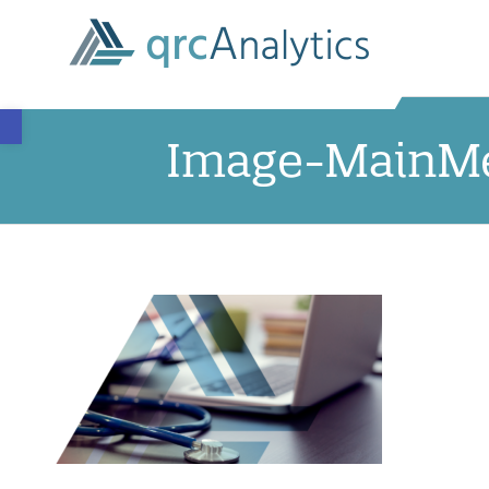
Open toolbar
Image-MainMe