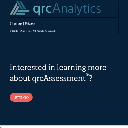
Sitemap
|
Privacy
© 2024 qrcAnalytics. All Rights Reserved.
Interested in learning more
®
about qrcAssessment
?
LET'S GO