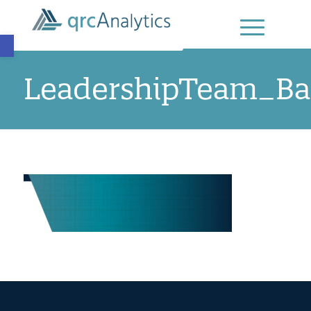
Open toolbar
LeadershipTeam_Ba