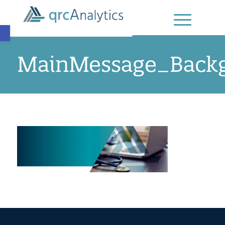
Open toolbar
MainMessage_Back