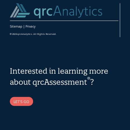
Sitemap
|
Privacy
© 2024 qrcAnalytics. All Rights Reserved.
Interested in learning more
®
about qrcAssessment
?
LET'S GO