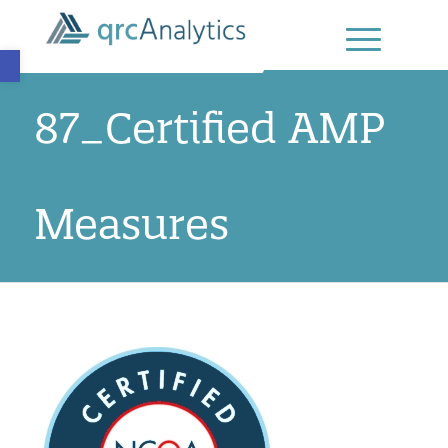
Open toolbar
87_Certified AMP
Measures