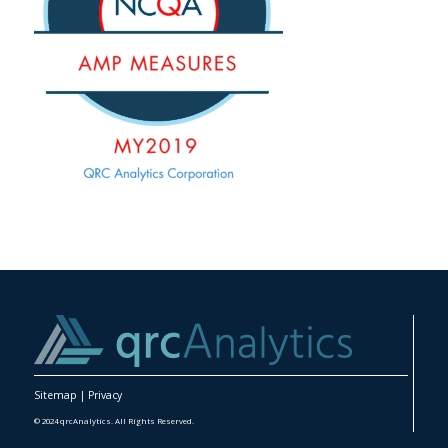
Sitemap
|
Privacy
© 2024 qrcAnalytics. All Rights Reserved.