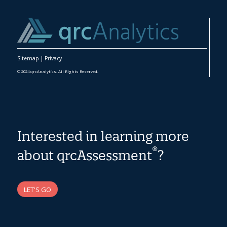
Sitemap
|
Privacy
© 2024 qrcAnalytics. All Rights Reserved.
Interested in learning more
®
about qrcAssessment
?
LET'S GO