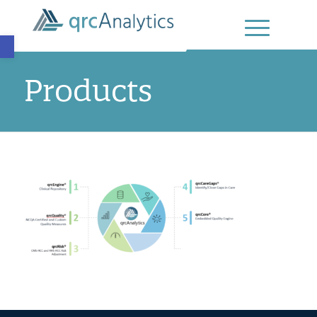
Open toolbar
Products