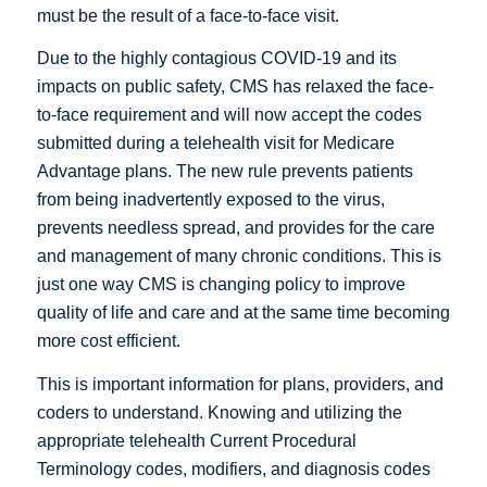
must be the result of a face-to-face visit.
Due to the highly contagious COVID-19 and its
impacts on public safety, CMS has relaxed the face-
to-face requirement and will now accept the codes
submitted during a telehealth visit for Medicare
Advantage plans. The new rule prevents patients
from being inadvertently exposed to the virus,
prevents needless spread, and provides for the care
and management of many chronic conditions. This is
just one way CMS is changing policy to improve
quality of life and care and at the same time becoming
more cost efficient.
This is important information for plans, providers, and
coders to understand. Knowing and utilizing the
appropriate telehealth Current Procedural
Terminology codes, modifiers, and diagnosis codes