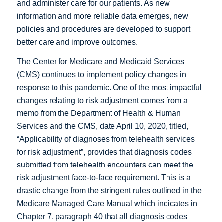
and administer care for our patients. As new
information and more reliable data emerges, new
policies and procedures are developed to support
better care and improve outcomes.
The Center for Medicare and Medicaid Services
(CMS) continues to implement policy changes in
response to this pandemic. One of the most impactful
changes relating to risk adjustment comes from a
memo from the Department of Health & Human
Services and the CMS, date April 10, 2020, titled,
“Applicability of diagnoses from telehealth services
for risk adjustment”, provides that diagnosis codes
submitted from telehealth encounters can meet the
risk adjustment face-to-face requirement. This is a
drastic change from the stringent rules outlined in the
Medicare Managed Care Manual which indicates in
Chapter 7, paragraph 40 that all diagnosis codes