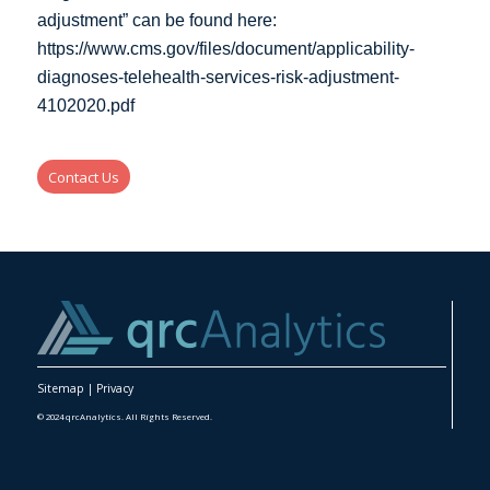
adjustment” can be found here:
https://www.cms.gov/files/document/applicability-
diagnoses-telehealth-services-risk-adjustment-
4102020.pdf
Contact Us
Sitemap
|
Privacy
© 2024 qrcAnalytics. All Rights Reserved.