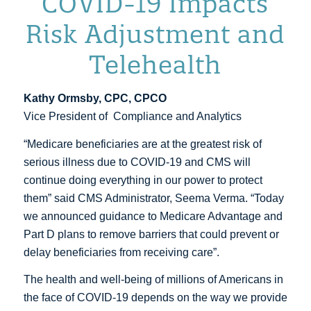
COVID-19 Impacts
Risk Adjustment and
Telehealth
Kathy Ormsby, CPC, CPCO
Vice President of Compliance and Analytics
“Medicare beneficiaries are at the greatest risk of
serious illness due to COVID-19 and CMS will
continue doing everything in our power to protect
them” said CMS Administrator, Seema Verma. “Today
we announced guidance to Medicare Advantage and
Part D plans to remove barriers that could prevent or
delay beneficiaries from receiving care”.
The health and well-being of millions of Americans in
the face of COVID-19 depends on the way we provide