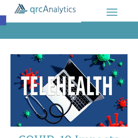
Open toolbar