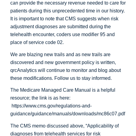
can provide the necessary revenue needed to care for
patients during this unprecedented time in our history.
It is important to note that CMS suggests when risk
adjustment diagnoses are submitted during the
telehealth encounter, coders use modifier 95 and
place of service code 02.
We are blazing new trails and as new trails are
discovered and new government policy is written,
qrcAnalytics will continue to monitor and blog about
these modifications. Follow us to stay informed.
The Medicare Managed Care Manual is a helpful
resource; the link is as here:
https://www.cms.gov/regulations-and-
guidance/guidance/manuals/downloads/mc86c07.pdf
The CMS memo discussed above, “Applicability of
diagnoses from telehealth services for risk