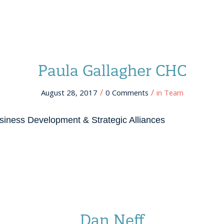
Paula Gallagher CHC
/
/
August 28, 2017
0 Comments
in
Team
siness Development & Strategic Alliances
Dan Neff