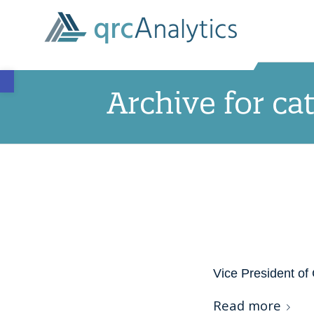
Open toolbar
Archive for ca
Vice President of 
Read more