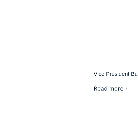
Vice President Bu
Read more