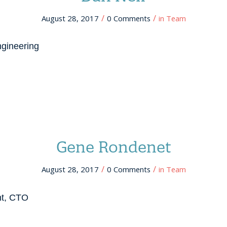
/
/
August 28, 2017
0 Comments
in
Team
ngineering
Gene Rondenet
/
/
August 28, 2017
0 Comments
in
Team
nt, CTO