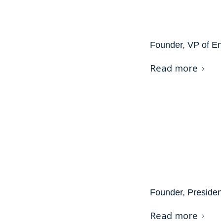
Founder, VP of E
Read more
Founder, Preside
Read more