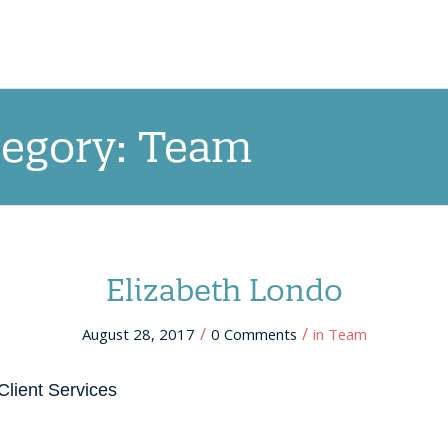
OUR APPROACH
NEW! QRCCORE®
PR
tegory: Team
Elizabeth Londo
/
/
August 28, 2017
0 Comments
in
Team
Client Services